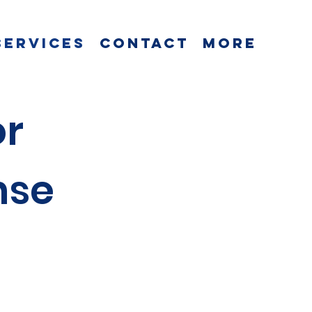
Services
Contact
More
or
nse