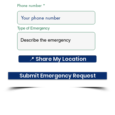
Phone number
Type of Emergency
📍 Share My Location
Submit Emergency Request