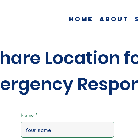
Home
About
hare Location f
ergency Respo
Name